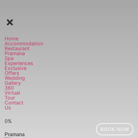
Home
Accommodation
Restaurant
Pramana
Spa
Experiences
Exclusive
Offers
Wedding
Gallery
360
Virtual
Tour
Contact
Us
0
%
BOOK NOW
Pramana