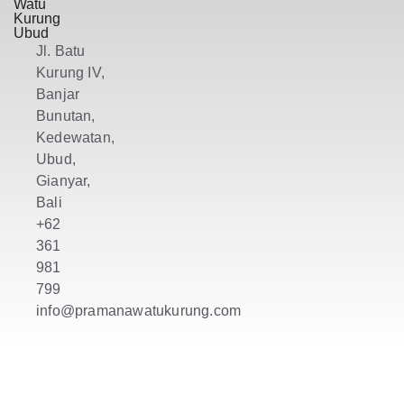
Watu
Kurung
Ubud
Jl. Batu
Kurung IV,
Banjar
Bunutan,
Kedewatan,
Ubud,
Gianyar,
Bali
+62
361
981
799
info@pramanawatukurung.com