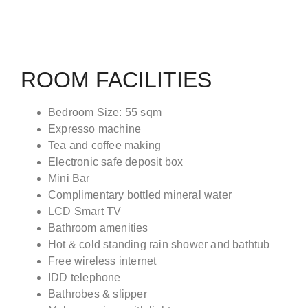
ROOM FACILITIES
Bedroom Size: 55 sqm
Expresso machine
Tea and coffee making
Electronic safe deposit box
Mini Bar
Complimentary bottled mineral water
LCD Smart TV
Bathroom amenities
Hot & cold standing rain shower and bathtub
Free wireless internet
IDD telephone
Bathrobes & slipper