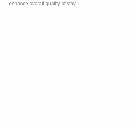
enhance overall quality of stay.