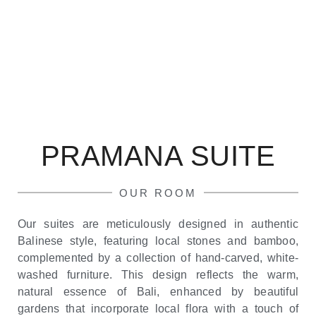
PRAMANA SUITE
OUR ROOM
Our suites are meticulously designed in authentic
Balinese style, featuring local stones and bamboo,
complemented by a collection of hand-carved, white-
washed furniture. This design reflects the warm,
natural essence of Bali, enhanced by beautiful
gardens that incorporate local flora with a touch of