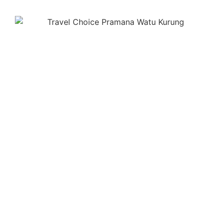
PRAMANA WATU KURUNG
UBUD - BALI
Jl. Batu Kurung IV, Banjar Bunutan, Kedewatan, Ubud,
Gianyar, Bali 80571 – Indonesia