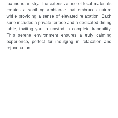
luxurious artistry. The extensive use of local materials
creates a soothing ambiance that embraces nature
while providing a sense of elevated relaxation. Each
suite includes a private terrace and a dedicated dining
table, inviting you to unwind in complete tranquility.
This serene environment ensures a truly calming
experience, perfect for indulging in relaxation and
rejuvenation.