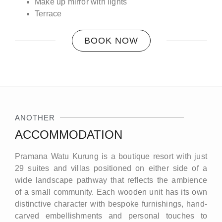
Make up mirror with lights
Terrace
BOOK NOW
ANOTHER
ACCOMMODATION
Pramana Watu Kurung is a boutique resort with just
29 suites and villas positioned on either side of a
wide landscape pathway that reflects the ambience
of a small community. Each wooden unit has its own
distinctive character with bespoke furnishings, hand-
carved embellishments and personal touches to